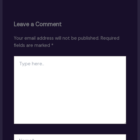
Leave a Comment
Your email address will not be published.
Required
fields are marked
*
Type
here..
Name*