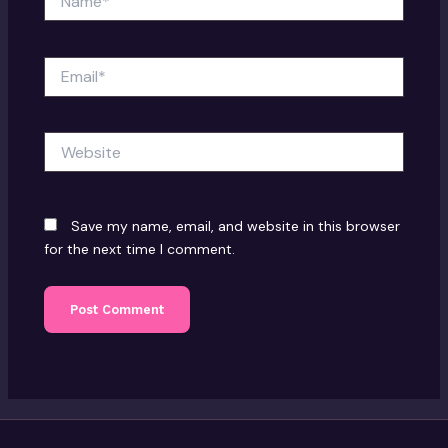
Email*
Website
Save my name, email, and website in this browser
for the next time I comment.