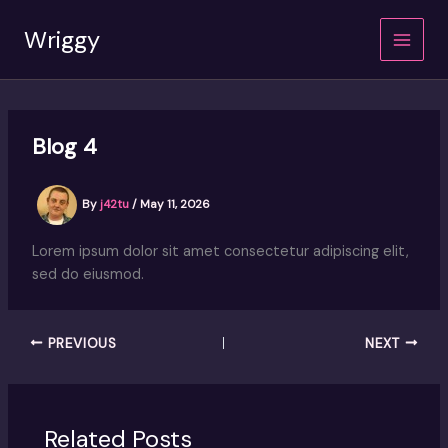
Skip
Wriggy
to
content
Blog 4
By
j42tu
/
May 11, 2026
Lorem ipsum dolor sit amet consectetur adipiscing elit,
sed do eiusmod.
PREVIOUS
NEXT
Related Posts