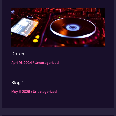
Dates
April 16, 2024
/
Uncategorized
Blog 1
May 11, 2026
/
Uncategorized