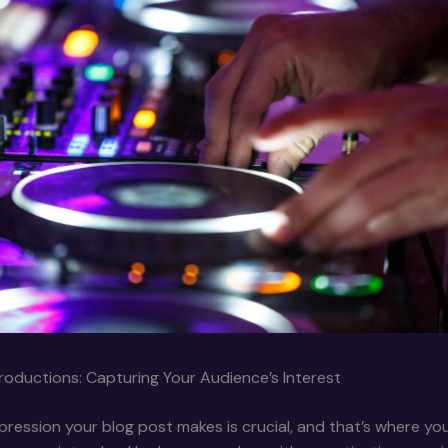
roductions: Capturing Your Audience’s Interest
impression your blog post makes is crucial, and that’s where yo