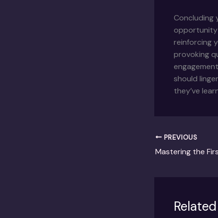
Concluding y
opportunity
reinforcing 
provoking q
engagement b
should linge
they’ve lear
PREVIOUS
Related