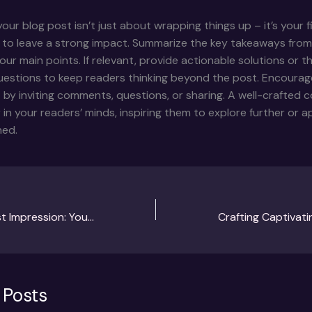
our blog post isn’t just about wrapping things up – it’s your f
 to leave a strong impact. Summarize the key takeaways from
your main points. If relevant, provide actionable solutions or 
uestions to keep readers thinking beyond the post. Encourag
y inviting comments, questions, or sharing. A well-crafted c
r in your readers’ minds, inspiring them to explore further or 
ned.
Mastering the First Impression: Your intriguing post title goes here
 Posts