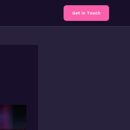
Get In Touch