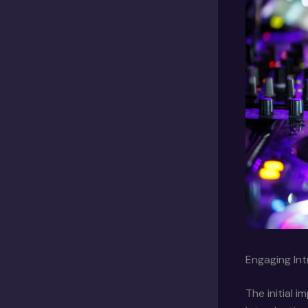
Engaging Int
The initial 