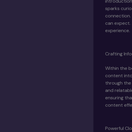
introduction
sparks curio
connection. 
can expect. 
experience.
Crafting In
Within the b
content into
through the 
and relatabl
ensuring tha
content effe
Powerful Clo