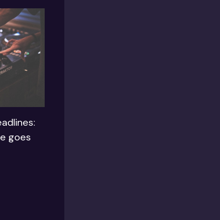
adlines:
le goes