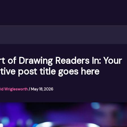
t of Drawing Readers In: Your
tive post title goes here
id Wriglesworth
/
May 18, 2026