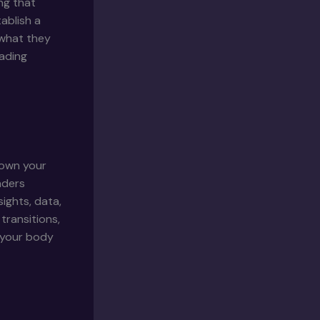
ng that
ablish a
 what they
eading
down your
aders
ights, data,
transitions,
g your body