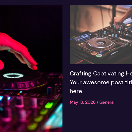
Crafting Captivating He
Your awesome post tit
here
May 18, 2026
/
General