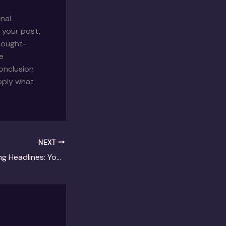
inal
 your post,
thought-
e
onclusion
apply what
NEXT
Crafting Captivating Headlines: Your awesome post title goes here