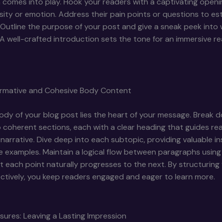
 comes into play. Hook your readers with a captivating openi
sity or emotion. Address their pain points or questions to est
Outline the purpose of your post and give a sneak peek into
A well-crafted introduction sets the tone for an immersive r
formative and Cohesive Body Content
ody of your blog post lies the heart of your message. Break 
 coherent sections, each with a clear heading that guides re
narrative. Dive deep into each subtopic, providing valuable ins
e examples. Maintain a logical flow between paragraphs using 
t each point naturally progresses to the next. By structurin
ctively, you keep readers engaged and eager to learn more.
sures: Leaving a Lasting Impression